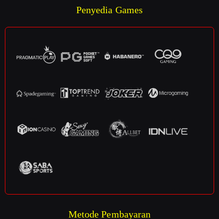
Penyedia Games
Metode Pembayaran