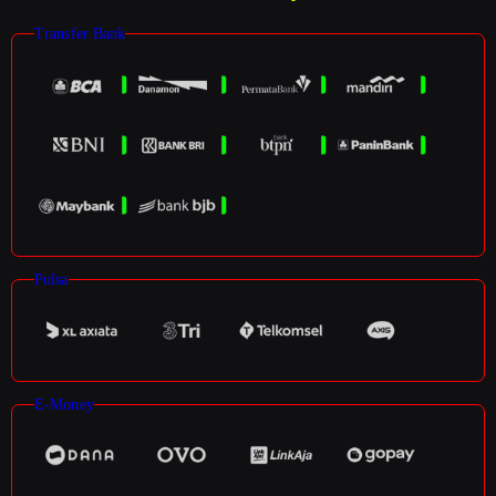
Transfer Bank
Pulsa
E-Money