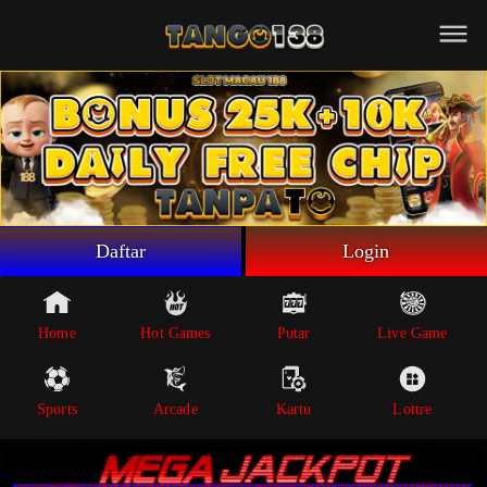
Beranda
Game Putar
Live Game
Sportsbook
Arcade
Lottre
Daftar
Login
Poker
Whatsapp
Home
Hot Games
Putar
Live Game
Telegram
Sports
Arcade
Kartu
Lottre
Livechat