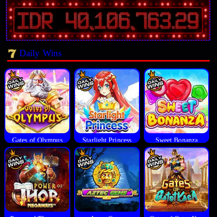
Daily Wins
Gates of Olympus
Starlight Princess
Sweet Bonanza