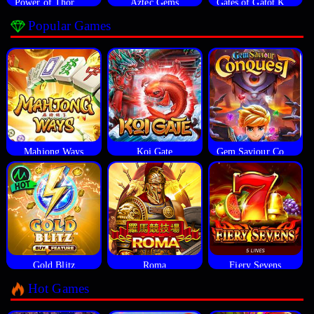
Power of Thor Megaways
Aztec Gems
Gates of Gatot Kaca
Popular Games
Mahjong Ways
Koi Gate
Gem Saviour Conquest
Gold Blitz
Roma
Fiery Sevens
Hot Games