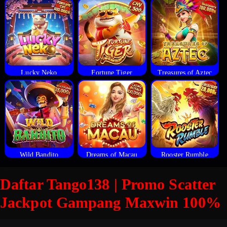
Lucky Neko
Fortune Tiger
Treasures of Aztec
Wild Bandito
Dreams of Macau
Rooster Rumble
Daftar Tango138 | Promo Scatter
Jackpot Gampang Maxwin 100%