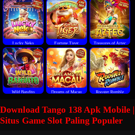
Lucky Neko
Fortune Tiger
Treasures of Aztec
Wild Bandito
Dreams of Macau
Rooster Rumble
Download Tango 138 Apk Mobile |
Situs Game Slot Paling Populer