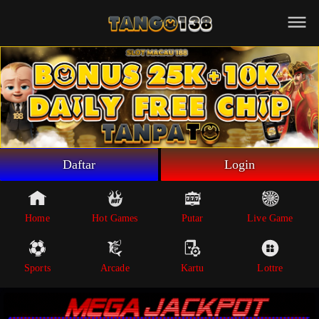
Beranda
Game Putar
Live Game
Sportsbook
Arcade
Lottre
Daftar
Login
Poker
Whatsapp
Home
Hot Games
Putar
Live Game
Telegram
Sports
Arcade
Kartu
Lottre
Livechat