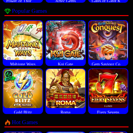
Power of Thor Megaways
Aztec Gems
Gates of Gatot Kaca
Popular Games
Mahjong Ways
Koi Gate
Gem Saviour Conquest
Gold Blitz
Roma
Fiery Sevens
Hot Games