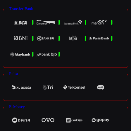
Transfer Bank
Pulsa
E-Money