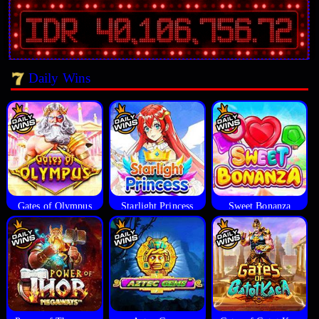
Daily Wins
Gates of Olympus
Starlight Princess
Sweet Bonanza