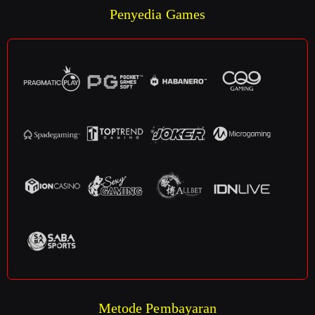
Penyedia Games
Metode Pembayaran