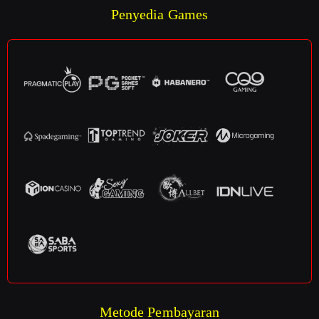
Penyedia Games
Metode Pembayaran