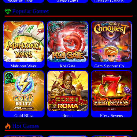
Power of Thor Megaways
Aztec Gems
Gates of Gatot Kaca
Popular Games
Mahjong Ways
Koi Gate
Gem Saviour Conquest
Gold Blitz
Roma
Fiery Sevens
Hot Games