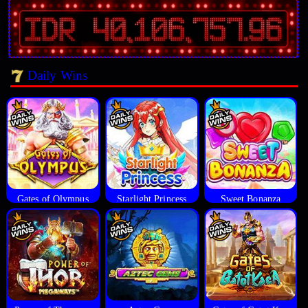
Daily Wins
Gates of Olympus
Starlight Princess
Sweet Bonanza