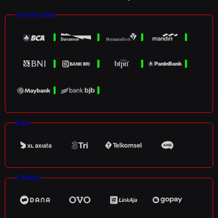
Transfer Bank
Pulsa
E-Money