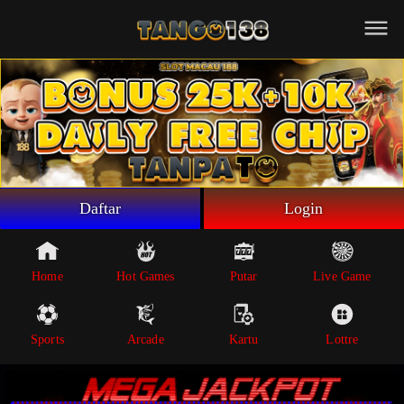
Beranda
Game Putar
Live Game
Sportsbook
Arcade
Lottre
Daftar
Login
Poker
Whatsapp
Home
Hot Games
Putar
Live Game
Telegram
Sports
Arcade
Kartu
Lottre
Livechat