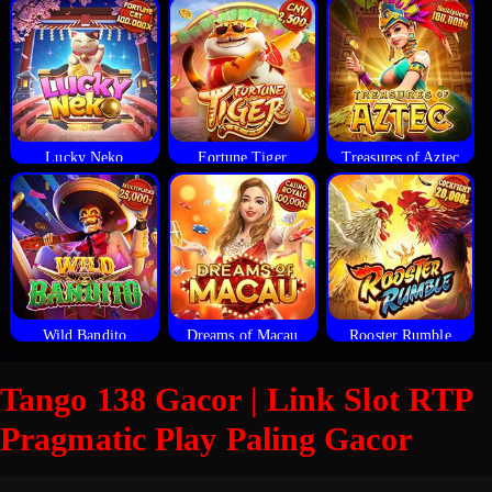
Lucky Neko
Fortune Tiger
Treasures of Aztec
Wild Bandito
Dreams of Macau
Rooster Rumble
Tango 138 Gacor | Link Slot RTP
Pragmatic Play Paling Gacor