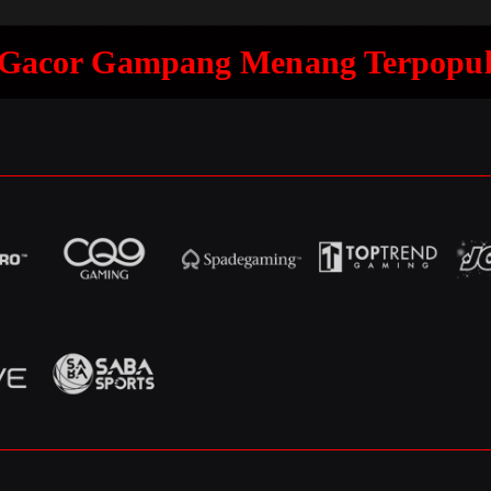
ot Gacor Gampang Menang Terpopul