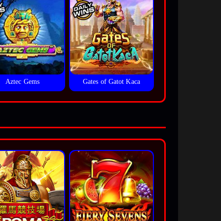
Aztec Gems
Gates of Gatot Kaca