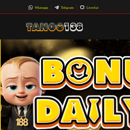
Whatsapp
Telegram
Livechat