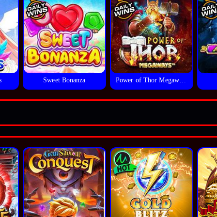
s
Sweet Bonanza
Power of Thor Megaways