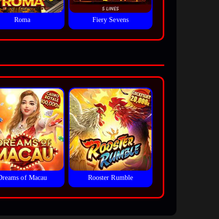
Roma
Fiery Sevens
Dreams of Macau
Rooster Rumble