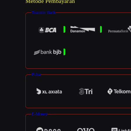
Metode Pembayaran
Transfer Bank
Pulsa
E-Money