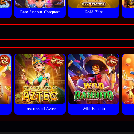
Gem Saviour Conquest
Gold Blitz
Treasures of Aztec
Wild Bandito