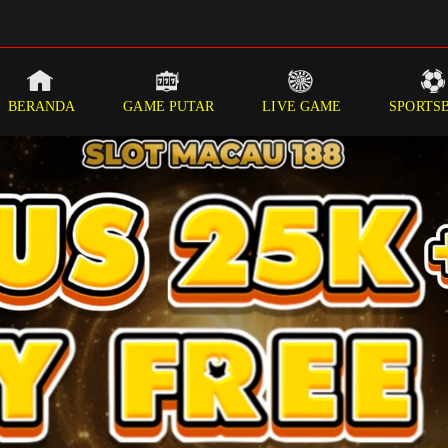
BERANDA
GAME PUTAR
LIVE GAME
SPORTS