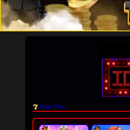
Daily Wins