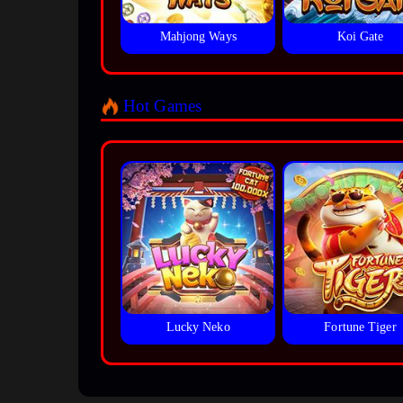
Mahjong Ways
Koi Gate
Hot Games
Lucky Neko
Fortune Tiger