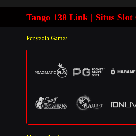
Tango 138 Link | Situs Sl
Penyedia Games