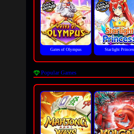
Gates of Olympus
Starlight Princes
Popular Games