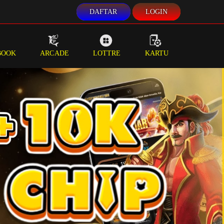
DAFTAR
LOGIN
BOOK
ARCADE
LOTTRE
KARTU