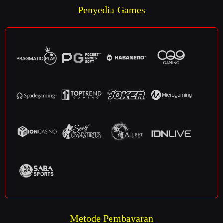
Penyedia Games
Metode Pembayaran