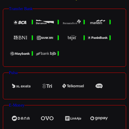
Transfer Bank
Pulsa
E-Money