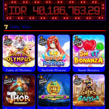
Daily Wins
Gates of Olympus
Starlight Princess
Sweet Bonanza