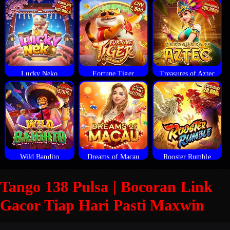
Lucky Neko
Fortune Tiger
Treasures of Aztec
Wild Bandito
Dreams of Macau
Rooster Rumble
Tango 138 Pulsa | Bocoran Link
Gacor Tiap Hari Pasti Maxwin