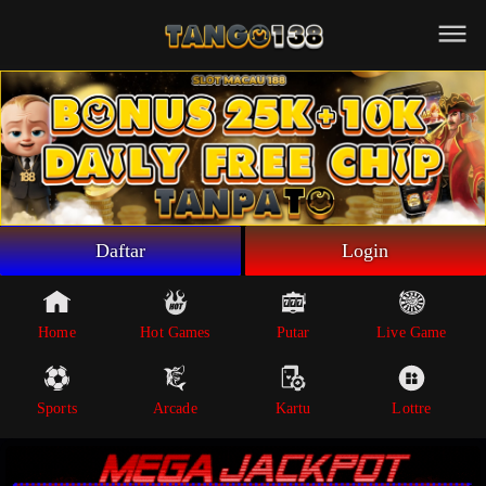
Beranda
Game Putar
Live Game
Sportsbook
Arcade
Lottre
Daftar
Login
Poker
Whatsapp
Home
Hot Games
Putar
Live Game
Telegram
Sports
Arcade
Kartu
Lottre
Livechat