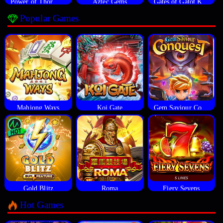
Power of Thor Megaways
Aztec Gems
Gates of Gatot Kaca
Popular Games
Mahjong Ways
Koi Gate
Gem Saviour Conquest
Gold Blitz
Roma
Fiery Sevens
Hot Games