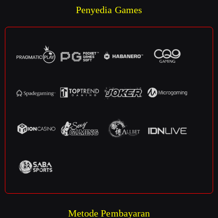
Penyedia Games
Metode Pembayaran