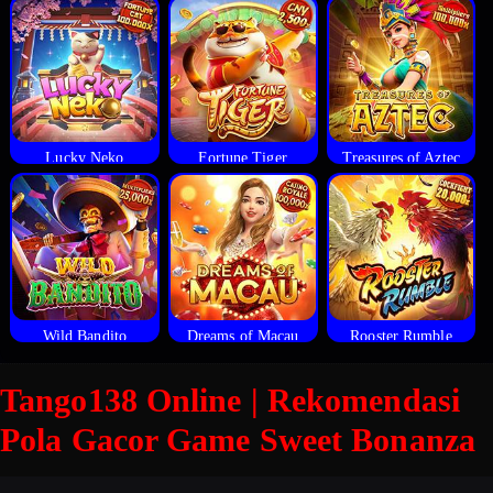
Lucky Neko
Fortune Tiger
Treasures of Aztec
Wild Bandito
Dreams of Macau
Rooster Rumble
Tango138 Online | Rekomendasi
Pola Gacor Game Sweet Bonanza