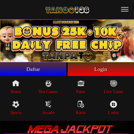
Beranda
Game Putar
Live Game
Sportsbook
Arcade
Lottre
Daftar
Login
Poker
Whatsapp
Home
Hot Games
Putar
Live Game
Telegram
Sports
Arcade
Kartu
Lottre
Livechat