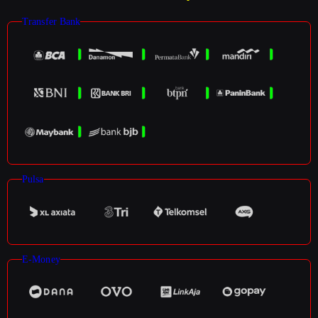
Transfer Bank
Pulsa
E-Money