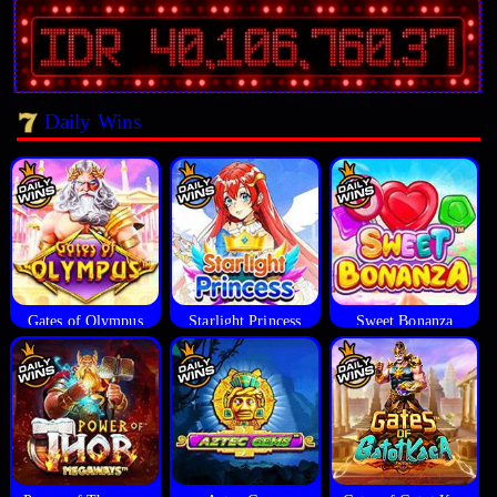
Daily Wins
Gates of Olympus
Starlight Princess
Sweet Bonanza