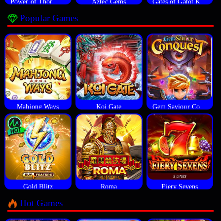
Power of Thor Megaways
Aztec Gems
Gates of Gatot Kaca
Popular Games
Mahjong Ways
Koi Gate
Gem Saviour Conquest
Gold Blitz
Roma
Fiery Sevens
Hot Games